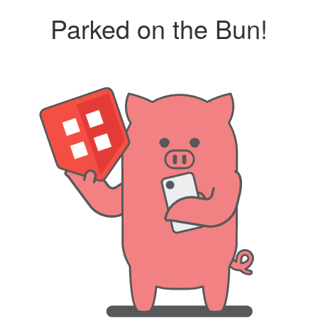
Parked on the Bun!