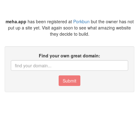
meha.app
has been registered at
Porkbun
but the owner has not
put up a site yet. Visit again soon to see what amazing website
they decide to build.
Find your own great domain:
Submit